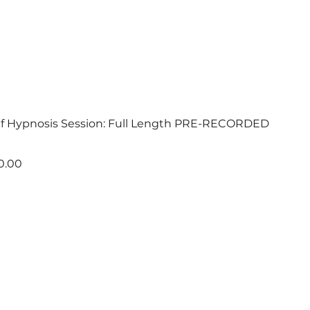
ef Hypnosis Session: Full Length PRE-RECORDED
e
 Price
0.00