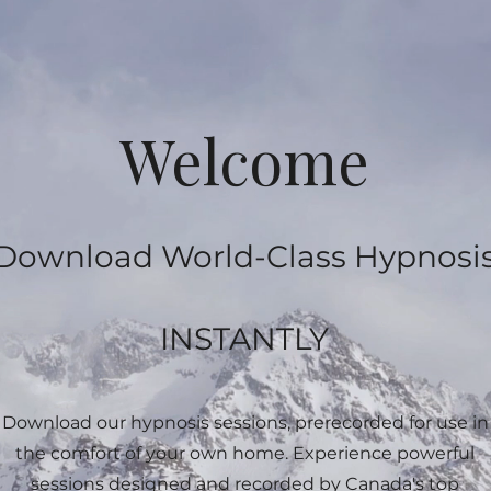
Welcome
Download World-Class Hypnosi
INSTANTLY
Download our hypnosis sessions, prerecorded for use in
the comfort of your own home. Experience powerful
sessions designed and recorded by Canada's top