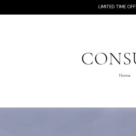
LIMITED TIME OF
CONS
Home