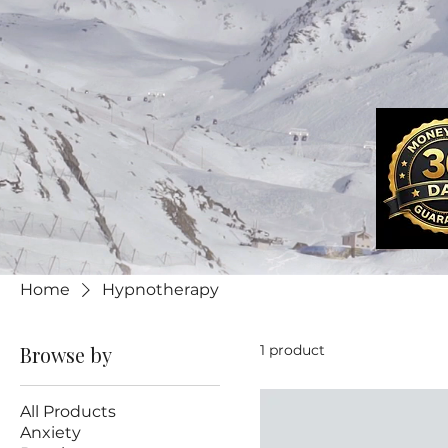
Home
Hypnotherapy
Browse by
1 product
All Products
Anxiety