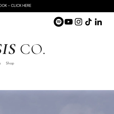
OOK - CLICK HERE
IS
CO.
y
Shop