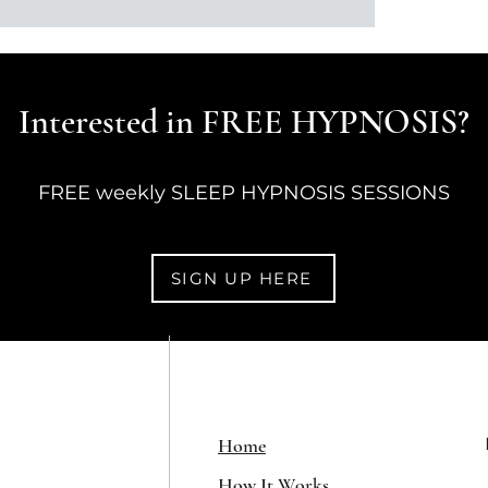
Interested in FREE HYPNOSIS?
FREE weekly SLEEP HYPNOSIS SESSIONS
SIGN UP HERE
Home
How It Works