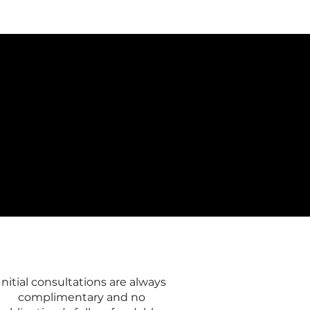
Initial consultations are always
complimentary and no