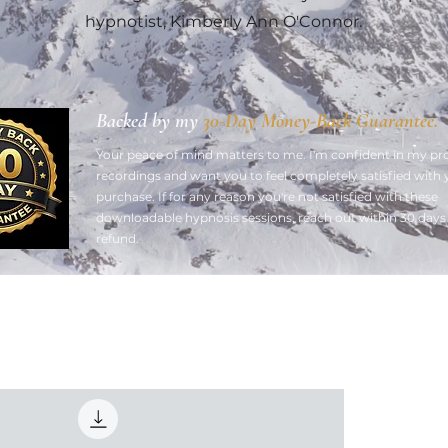
hypnotist, Kimberly Ann O'Connor.
Backed by my
30-Day Money-Back Guarantee.
Your peace of mind matters to me. ​I'm confident in my pr
recordings and want you to feel completely satisfied with 
purchase. If for any reason you're not satisfied with these
downloadable hypnosis sessions, reach out within 30 days f
refund.