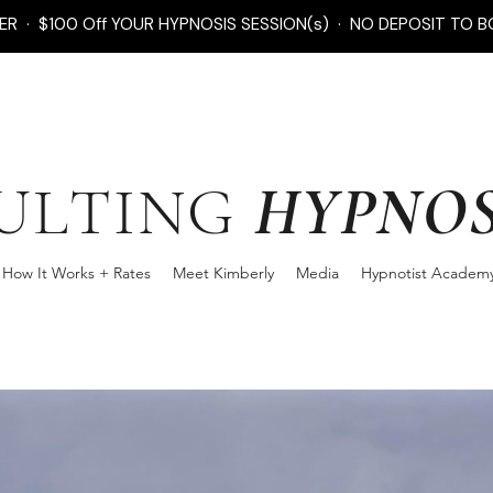
FER · $100 Off YOUR HYPNOSIS SESSION(s) · NO DEPOSIT TO B
HYPNOS
ULTING
How It Works + Rates
Meet Kimberly
Media
Hypnotist Academ