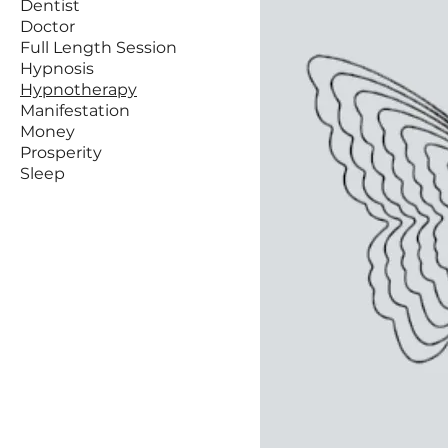
Dentist
Doctor
Full Length Session
Hypnosis
Hypnotherapy
Manifestation
Money
Prosperity
Sleep