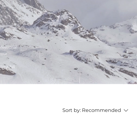
ofessional
your
or a full
Sort by:
Recommended