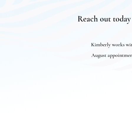
Reach out today
Kimberly works with
August appointments