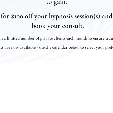
to gain.
 for $100 off your hypnosis session(s) 
book your consult.
 a limited number of private clients each month to ensure tra
 are now available - use the calendar below to select your pref