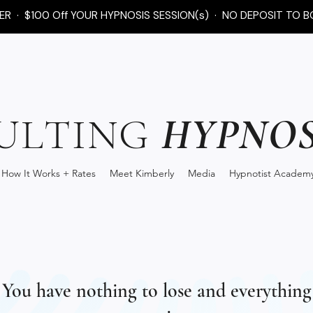
FER · $100 Off YOUR HYPNOSIS SESSION(s) · NO DEPOSIT TO B
HYPNOS
ULTING
How It Works + Rates
Meet Kimberly
Media
Hypnotist Academ
You have nothing to lose and everything