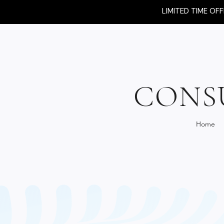
LIMITED TIME OF
CONS
Home