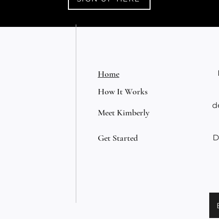
Home
How It Works
d
Meet Kimberly
Get Started
D