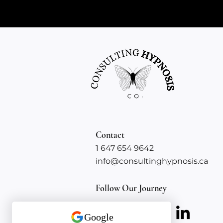
Contact
1 647 654 9642
info@consultinghypnosis.ca
Follow Our Journey