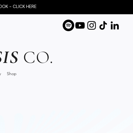
OOK - CLICK HERE
IS
CO.
y
Shop