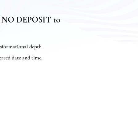
and NO DEPOSIT to
nsformational depth.
erred date and time.