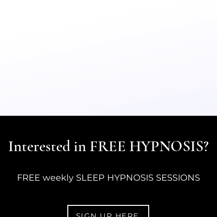
Interested in FREE HYPNOSIS?
FREE weekly SLEEP HYPNOSIS SESSIONS
SIGN UP HERE