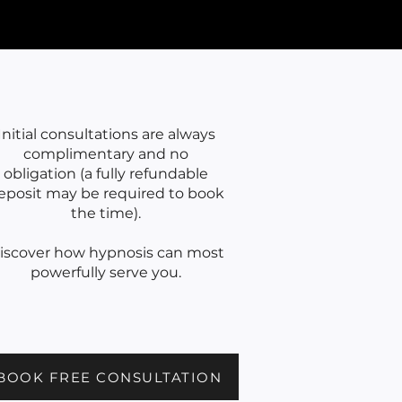
Initial consultations are always
complimentary and no
obligation (a fully refundable
eposit may be required to book
the time).
iscover how hypnosis can most
powerfully serve you.
BOOK FREE CONSULTATION