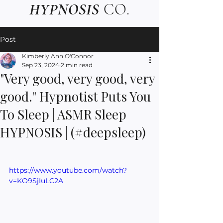
HYPNOSIS
CO.
Post
Kimberly Ann O'Connor
Sep 23, 2024
2 min read
"Very good, very good, very
good." Hypnotist Puts You
To Sleep | ASMR Sleep
HYPNOSIS | (#deepsleep)
https://www.youtube.com/watch?
v=KO9SjIuLC2A