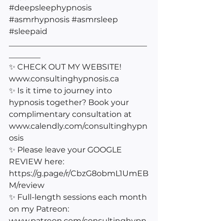
#deepsleephypnosis
#asmrhypnosis
#asmrsleep
#sleepaid
___________________________________
________
✨ CHECK OUT MY WEBSITE! 
www.consultinghypnosis.ca 
✨ Is it time to journey into 
hypnosis together? Book your 
complimentary consultation at 
www.calendly.com/consultinghypn
osis 
✨ Please leave your GOOGLE 
REVIEW here: 
https://g.page/r/CbzG8obmL1UmEB
M/review
✨ Full-length sessions each month 
on my Patreon: 
www.patreon.com/consultinghypn