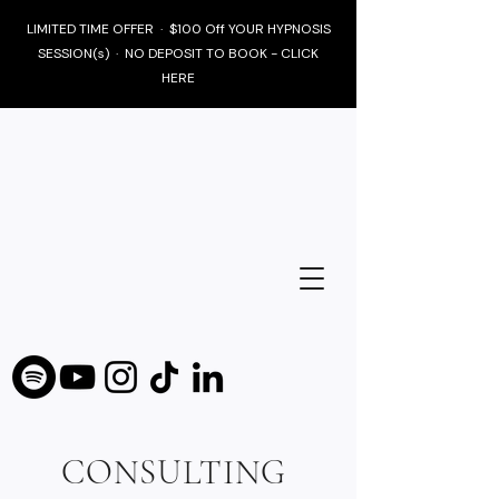
LIMITED TIME OFFER · $100 Off YOUR HYPNOSIS
SESSION(s) · NO DEPOSIT TO BOOK - CLICK
HERE
CONSULTING