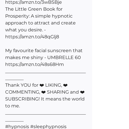
https://amzn.to/3wBSBje
The Little Green Book for 
Prosperity: A simple hypnotic 
approach to attract and create 
what you desire. - 
https://amzn.to/48qGlj8
My favourite facial sunscreen that 
makes me shiny - UMBRELLE 60 
https://amzn.to/48s68Hm
___________________________________
________
Thank YOU for ❤️ LIKING, ❤️ 
COMMENTING, ❤️ SHARING and ❤️ 
SUBSCRIBING! It means the world 
to me. 
___________________________________
________
#hypnosis
#sleephypnosis