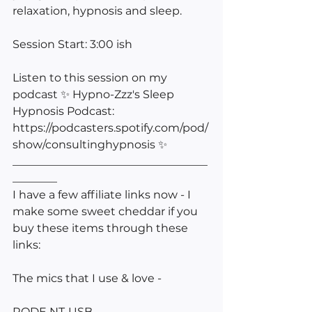
relaxation, hypnosis and sleep.
Session Start: 3:00 ish
Listen to this session on my 
podcast ✨ Hypno-Zzz's Sleep 
Hypnosis Podcast: 
https://podcasters.spotify.com/pod/
show/consultinghypnosis ✨ 
___________________________________
________
I have a few affiliate links now - I 
make some sweet cheddar if you 
buy these items through these 
links:
The mics that I use & love -
RODE NT-USB 