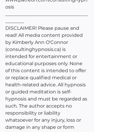
osis
___________________________________
________
DISCLAIMER! Please pause and 
read! All media content provided 
by Kimberly Ann O'Connor 
(consultinghypnosis.ca) is 
intended for entertainment or 
educational purposes only. None 
of this content is intended to offer 
or replace qualified medical or 
health-related advice. All hypnosis 
or guided meditation is self-
hypnosis and must be regarded as 
such. The author accepts no 
responsibility or liability 
whatsoever for any injury, loss or 
damage in any shape or form 