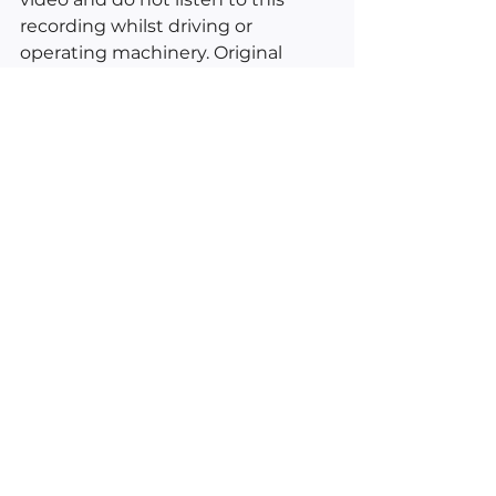
recording whilst driving or 
operating machinery. Original 
vocals and video by Kimberly Ann 
O'Connor © 2022. Excerpts from 
Esther and Jerry Hicks, Daily 
Guidance From Your Angels by 
Doreen Virtue and inductions 
from the American School of 
Hypnosis.
___________________________________
________
See All
Recent Posts