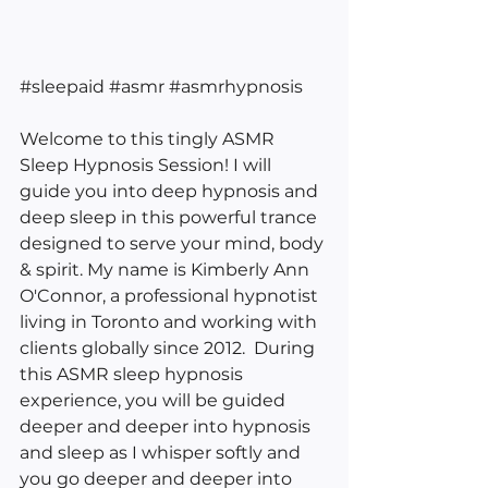
#sleepaid
#asmr
#asmrhypnosis
Welcome to this tingly ASMR 
Sleep Hypnosis Session! I will 
guide you into deep hypnosis and 
deep sleep in this powerful trance 
designed to serve your mind, body 
& spirit. My name is Kimberly Ann 
O'Connor, a professional hypnotist 
living in Toronto and working with 
clients globally since 2012.  During 
this ASMR sleep hypnosis 
experience, you will be guided 
deeper and deeper into hypnosis 
and sleep as I whisper softly and 
you go deeper and deeper into 