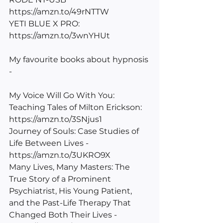
https://amzn.to/49rNTTW
YETI BLUE X PRO: 
https://amzn.to/3wnYHUt
My favourite books about hypnosis 
-
My Voice Will Go With You: 
Teaching Tales of Milton Erickson: 
https://amzn.to/3SNjus1
Journey of Souls: Case Studies of 
Life Between Lives - 
https://amzn.to/3UKRO9X
Many Lives, Many Masters: The 
True Story of a Prominent 
Psychiatrist, His Young Patient, 
and the Past-Life Therapy That 
Changed Both Their Lives - 