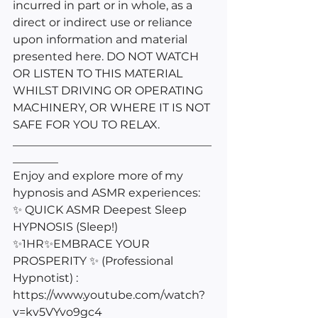
incurred in part or in whole, as a 
direct or indirect use or reliance 
upon information and material 
presented here. DO NOT WATCH 
OR LISTEN TO THIS MATERIAL 
WHILST DRIVING OR OPERATING 
MACHINERY, OR WHERE IT IS NOT 
SAFE FOR YOU TO RELAX.
___________________________________
________
Enjoy and explore more of my 
hypnosis and ASMR experiences: 
✨ QUICK ASMR Deepest Sleep 
HYPNOSIS (Sleep!) 
✨1HR✨EMBRACE YOUR 
PROSPERITY ✨ (Professional 
Hypnotist) : 
https://www.youtube.com/watch?
v=kv5VYvo9gc4