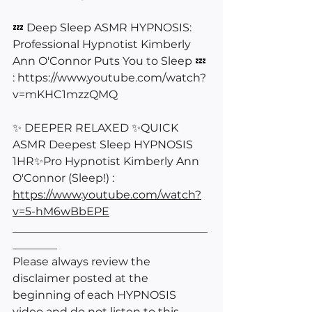
💤 Deep Sleep ASMR HYPNOSIS: 
Professional Hypnotist Kimberly 
Ann O'Connor Puts You to Sleep 💤 
: 
https://www.youtube.com/watch?
v=mKHC1mzzQMQ
✨ DEEPER RELAXED ✨QUICK 
ASMR Deepest Sleep HYPNOSIS 
1HR✨Pro Hypnotist Kimberly Ann 
O'Connor (Sleep!) : 
https://www.youtube.com/watch?
v=5-hM6wBbEPE
___________________________________
________
Please always review the 
disclaimer posted at the 
beginning of each HYPNOSIS 
video and do not listen to this 