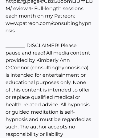
https://g.page/r/CbzG8obmL1UmEB
M/review
 ✨ Full-length sessions 
each month on my Patreon: 
www.patreon.com/consultinghypn
osis
___________________________________
________ DISCLAIMER! Please 
pause and read! All media content 
provided by Kimberly Ann 
O'Connor (
consultinghypnosis.ca
) 
is intended for entertainment or 
educational purposes only. None 
of this content is intended to offer 
or replace qualified medical or 
health-related advice. All hypnosis 
or guided meditation is self-
hypnosis and must be regarded as 
such. The author accepts no 
responsibility or liability 