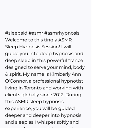
#sleepaid
#asmr
#asmrhypnosis
Welcome to this tingly ASMR 
Sleep Hypnosis Session! I will 
guide you into deep hypnosis and 
deep sleep in this powerful trance 
designed to serve your mind, body 
& spirit. My name is Kimberly Ann 
O'Connor, a professional hypnotist 
living in Toronto and working with 
clients globally since 2012. During 
this ASMR sleep hypnosis 
experience, you will be guided 
deeper and deeper into hypnosis 
and sleep as I whisper softly and 