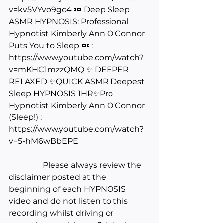
v=kv5VYvo9gc4
 💤 Deep Sleep 
ASMR HYPNOSIS: Professional 
Hypnotist Kimberly Ann O'Connor 
Puts You to Sleep 💤 : 
https://www.youtube.com/watch?
v=mKHC1mzzQMQ
 ✨ DEEPER 
RELAXED ✨QUICK ASMR Deepest 
Sleep HYPNOSIS 1HR✨Pro 
Hypnotist Kimberly Ann O'Connor 
(Sleep!) : 
https://www.youtube.com/watch?
v=5-hM6wBbEPE
___________________________________
________ Please always review the 
disclaimer posted at the 
beginning of each HYPNOSIS 
video and do not listen to this 
recording whilst driving or 