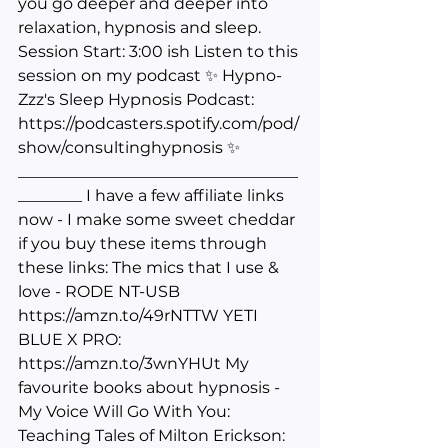
you go deeper and deeper into 
relaxation, hypnosis and sleep. 
Session Start: 3:00 ish Listen to this 
session on my podcast ✨ Hypno-
Zzz's Sleep Hypnosis Podcast: 
https://podcasters.spotify.com/pod/
show/consultinghypnosis
 ✨ 
___________________________________
________ I have a few affiliate links 
now - I make some sweet cheddar 
if you buy these items through 
these links: The mics that I use & 
love - RODE NT-USB 
https://amzn.to/49rNTTW
 YETI 
BLUE X PRO: 
https://amzn.to/3wnYHUt
 My 
favourite books about hypnosis - 
My Voice Will Go With You: 
Teaching Tales of Milton Erickson: 