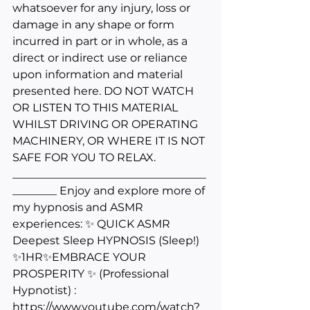
whatsoever for any injury, loss or 
damage in any shape or form 
incurred in part or in whole, as a 
direct or indirect use or reliance 
upon information and material 
presented here. DO NOT WATCH 
OR LISTEN TO THIS MATERIAL 
WHILST DRIVING OR OPERATING 
MACHINERY, OR WHERE IT IS NOT 
SAFE FOR YOU TO RELAX. 
___________________________________
________ Enjoy and explore more of 
my hypnosis and ASMR 
experiences: ✨ QUICK ASMR 
Deepest Sleep HYPNOSIS (Sleep!) 
✨1HR✨EMBRACE YOUR 
PROSPERITY ✨ (Professional 
Hypnotist) : 
https://www.youtube.com/watch?