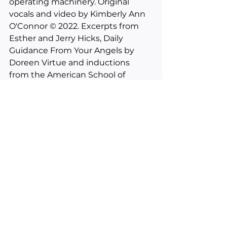
operating machinery. Original 
vocals and video by Kimberly Ann 
O'Connor © 2022. Excerpts from 
Esther and Jerry Hicks, Daily 
Guidance From Your Angels by 
Doreen Virtue and inductions 
from the American School of 
Hypnosis. 
___________________________________
________
See All
Recent Posts