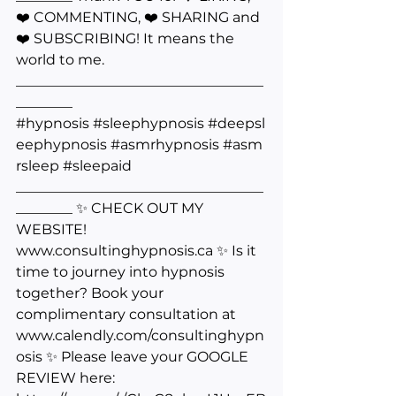
❤️ COMMENTING, ❤️ SHARING and 
❤️ SUBSCRIBING! It means the 
world to me. 
___________________________________
________ 
#hypnosis
#sleephypnosis
#deepsl
eephypnosis
#asmrhypnosis
#asm
rsleep
#sleepaid
___________________________________
________ ✨ CHECK OUT MY 
WEBSITE! 
www.consultinghypnosis.ca
 ✨ Is it 
time to journey into hypnosis 
together? Book your 
complimentary consultation at 
www.calendly.com/consultinghypn
osis
 ✨ Please leave your GOOGLE 
REVIEW here: 