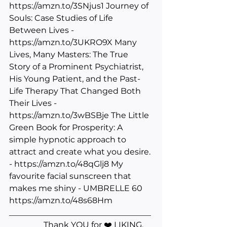
https://amzn.to/3SNjus1
 Journey of 
Souls: Case Studies of Life 
Between Lives - 
https://amzn.to/3UKRO9X
 Many 
Lives, Many Masters: The True 
Story of a Prominent Psychiatrist, 
His Young Patient, and the Past-
Life Therapy That Changed Both 
Their Lives - 
https://amzn.to/3wBSBje
 The Little 
Green Book for Prosperity: A 
simple hypnotic approach to 
attract and create what you desire. 
- 
https://amzn.to/48qGlj8
 My 
favourite facial sunscreen that 
makes me shiny - UMBRELLE 60 
https://amzn.to/48s68Hm
___________________________________
________ Thank YOU for ❤️ LIKING, 