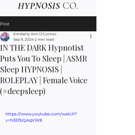
HYPNOSIS
CO.
Post
Kimberly Ann O'Connor
Sep 9, 2024
2 min read
IN THE DARK Hypnotist
Puts You To Sleep | ASMR
Sleep HYPNOSIS |
ROLEPLAY | Female Voice
(#deepsleep)
https://www.youtube.com/watch?
v=h3EfbQAqVW8