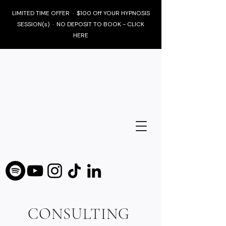
LIMITED TIME OFFER · $100 Off YOUR HYPNOSIS
SESSION(s) · NO DEPOSIT TO BOOK - CLICK
HERE
CONSULTING