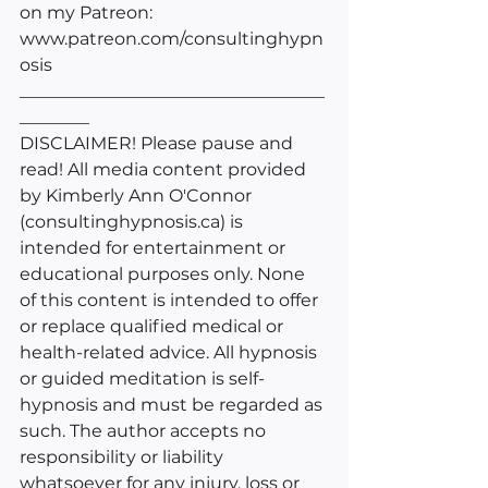
on my Patreon: 
www.patreon.com/consultinghypn
osis
___________________________________
________
DISCLAIMER! Please pause and 
read! All media content provided 
by Kimberly Ann O'Connor 
(consultinghypnosis.ca) is 
intended for entertainment or 
educational purposes only. None 
of this content is intended to offer 
or replace qualified medical or 
health-related advice. All hypnosis 
or guided meditation is self-
hypnosis and must be regarded as 
such. The author accepts no 
responsibility or liability 
whatsoever for any injury, loss or 