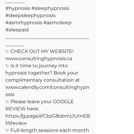
________
#hypnosis
#sleephypnosis
#deepsleephypnosis
#asmrhypnosis
#asmrsleep
#sleepaid
___________________________________
________
✨ CHECK OUT MY WEBSITE! 
www.consultinghypnosis.ca 
✨ Is it time to journey into 
hypnosis together? Book your 
complimentary consultation at 
www.calendly.com/consultinghypn
osis 
✨ Please leave your GOOGLE 
REVIEW here: 
https://g.page/r/CbzG8obmL1UmEB
M/review
✨ Full-length sessions each month 