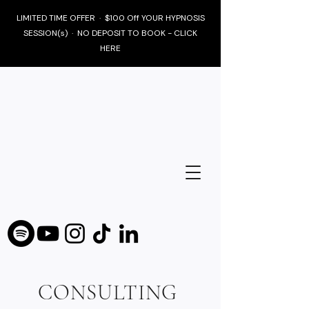
LIMITED TIME OFFER · $100 Off YOUR HYPNOSIS
SESSION(s) · NO DEPOSIT TO BOOK - CLICK
HERE
CONSULTING