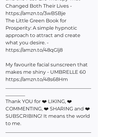
Changed Both Their Lives - 
https://amzn.to/3wBSBje
The Little Green Book for 
Prosperity: A simple hypnotic 
approach to attract and create 
what you desire. - 
https://amzn.to/48qGlj8
My favourite facial sunscreen that 
makes me shiny - UMBRELLE 60 
https://amzn.to/48s68Hm
___________________________________
________
Thank YOU for ❤️ LIKING, ❤️ 
COMMENTING, ❤️ SHARING and ❤️ 
SUBSCRIBING! It means the world 
to me. 
___________________________________