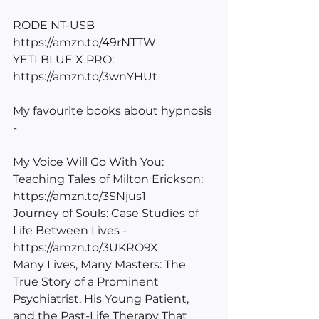
RODE NT-USB 
https://amzn.to/49rNTTW
YETI BLUE X PRO: 
https://amzn.to/3wnYHUt
My favourite books about hypnosis 
-
My Voice Will Go With You: 
Teaching Tales of Milton Erickson: 
https://amzn.to/3SNjus1
Journey of Souls: Case Studies of 
Life Between Lives - 
https://amzn.to/3UKRO9X
Many Lives, Many Masters: The 
True Story of a Prominent 
Psychiatrist, His Young Patient, 
and the Past-Life Therapy That 