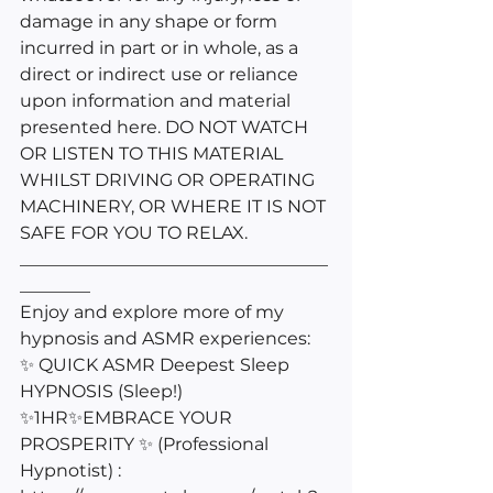
damage in any shape or form 
incurred in part or in whole, as a 
direct or indirect use or reliance 
upon information and material 
presented here. DO NOT WATCH 
OR LISTEN TO THIS MATERIAL 
WHILST DRIVING OR OPERATING 
MACHINERY, OR WHERE IT IS NOT 
SAFE FOR YOU TO RELAX.
___________________________________
________
Enjoy and explore more of my 
hypnosis and ASMR experiences: 
✨ QUICK ASMR Deepest Sleep 
HYPNOSIS (Sleep!) 
✨1HR✨EMBRACE YOUR 
PROSPERITY ✨ (Professional 
Hypnotist) : 