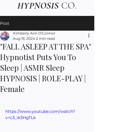
HYPNOSIS
CO.
Post
Kimberly Ann O'Connor
Aug 19, 2024
2 min read
"FALL ASLEEP AT THE SPA"
Hypnotist Puts You To
Sleep | ASMR Sleep
HYPNOSIS | ROLE-PLAY |
Female
https://www.youtube.com/watch?
v=c3_ik3HgTLk