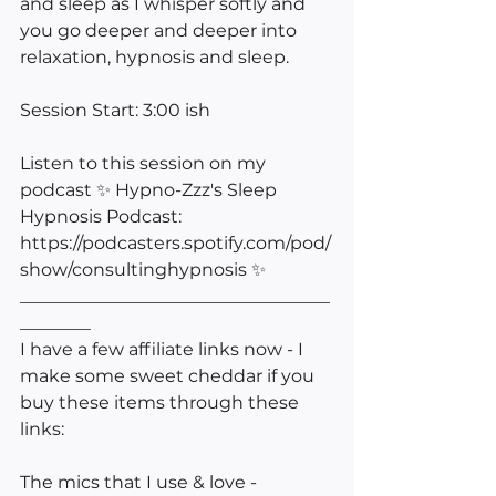
and sleep as I whisper softly and 
you go deeper and deeper into 
relaxation, hypnosis and sleep.
Session Start: 3:00 ish
Listen to this session on my 
podcast ✨ Hypno-Zzz's Sleep 
Hypnosis Podcast: 
https://podcasters.spotify.com/pod/
show/consultinghypnosis ✨ 
___________________________________
________
I have a few affiliate links now - I 
make some sweet cheddar if you 
buy these items through these 
links:
The mics that I use & love -