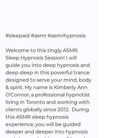
#sleepaid
#asmr
#asmrhypnosis
Welcome to this tingly ASMR 
Sleep Hypnosis Session! I will 
guide you into deep hypnosis and 
deep sleep in this powerful trance 
designed to serve your mind, body 
& spirit. My name is Kimberly Ann 
O'Connor, a professional hypnotist 
living in Toronto and working with 
clients globally since 2012.  During 
this ASMR sleep hypnosis 
experience, you will be guided 
deeper and deeper into hypnosis 