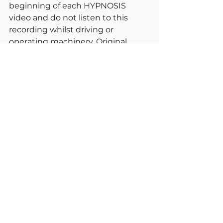
beginning of each HYPNOSIS 
video and do not listen to this 
recording whilst driving or 
operating machinery. Original 
vocals and video by Kimberly Ann 
O'Connor © 2022. Excerpts from 
Esther and Jerry Hicks, Daily 
Guidance From Your Angels by 
Doreen Virtue and inductions 
from the American School of 
Hypnosis.
___________________________________
________