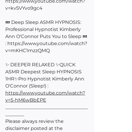
https://www.youtube.com/watch?
v=kv5VYvo9gc4
💤 Deep Sleep ASMR HYPNOSIS: 
Professional Hypnotist Kimberly 
Ann O'Connor Puts You to Sleep 💤 
: 
https://www.youtube.com/watch?
v=mKHC1mzzQMQ
✨ DEEPER RELAXED ✨QUICK 
ASMR Deepest Sleep HYPNOSIS 
1HR✨Pro Hypnotist Kimberly Ann 
O'Connor (Sleep!) : 
https://www.youtube.com/watch?
v=5-hM6wBbEPE
___________________________________
________
Please always review the 
disclaimer posted at the 