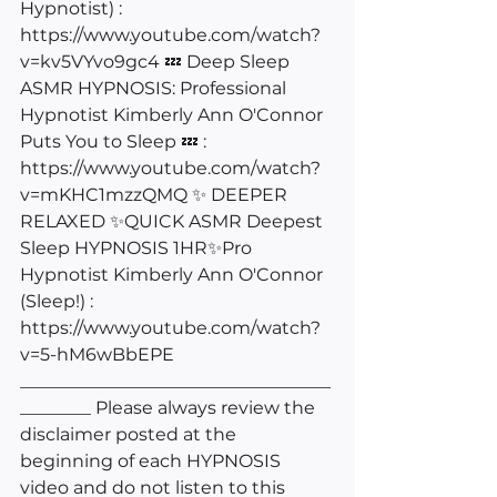
Hypnotist) : 
https://www.youtube.com/watch?
v=kv5VYvo9gc4
 💤 Deep Sleep 
ASMR HYPNOSIS: Professional 
Hypnotist Kimberly Ann O'Connor 
Puts You to Sleep 💤 : 
https://www.youtube.com/watch?
v=mKHC1mzzQMQ
 ✨ DEEPER 
RELAXED ✨QUICK ASMR Deepest 
Sleep HYPNOSIS 1HR✨Pro 
Hypnotist Kimberly Ann O'Connor 
(Sleep!) : 
https://www.youtube.com/watch?
v=5-hM6wBbEPE
___________________________________
________ Please always review the 
disclaimer posted at the 
beginning of each HYPNOSIS 
video and do not listen to this 