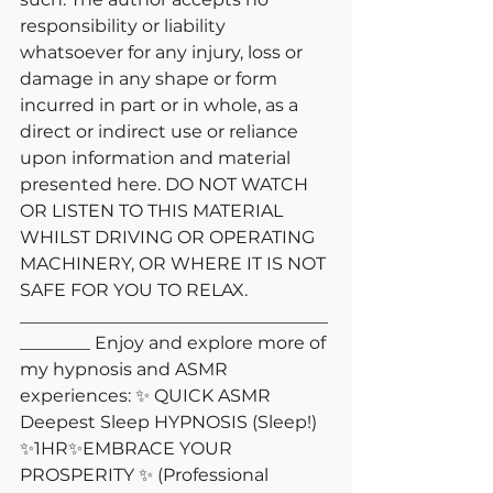
responsibility or liability 
whatsoever for any injury, loss or 
damage in any shape or form 
incurred in part or in whole, as a 
direct or indirect use or reliance 
upon information and material 
presented here. DO NOT WATCH 
OR LISTEN TO THIS MATERIAL 
WHILST DRIVING OR OPERATING 
MACHINERY, OR WHERE IT IS NOT 
SAFE FOR YOU TO RELAX. 
___________________________________
________ Enjoy and explore more of 
my hypnosis and ASMR 
experiences: ✨ QUICK ASMR 
Deepest Sleep HYPNOSIS (Sleep!) 
✨1HR✨EMBRACE YOUR 
PROSPERITY ✨ (Professional 