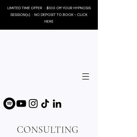
LIMITED TIME OFFER · $100 Off YOUR HYPNOSIS
SESSION(s) · NO DEPOSIT TO BOOK - CLICK
HERE
CONSULTING