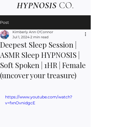
HYPNOSIS
CO.
Post
Kimberly Ann O'Connor
Jul 1, 2024
2 min read
Deepest Sleep Session |
ASMR Sleep HYPNOSIS |
Soft Spoken | 1HR | Female
(uncover your treasure)
https://www.youtube.com/watch?
v=fxnOvnidgcE