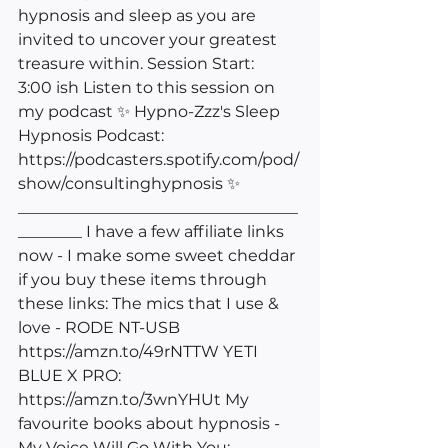
hypnosis and sleep as you are 
invited to uncover your greatest 
treasure within. Session Start: 
3:00 ish Listen to this session on 
my podcast ✨ Hypno-Zzz's Sleep 
Hypnosis Podcast: 
https://podcasters.spotify.com/pod/
show/consultinghypnosis
 ✨ 
___________________________________
________ I have a few affiliate links 
now - I make some sweet cheddar 
if you buy these items through 
these links: The mics that I use & 
love - RODE NT-USB 
https://amzn.to/49rNTTW
 YETI 
BLUE X PRO: 
https://amzn.to/3wnYHUt
 My 
favourite books about hypnosis - 
My Voice Will Go With You: 