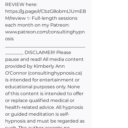
REVIEW here: 
https://g.page/r/CbzG8obmL1UmEB
M/review
 ✨ Full-length sessions 
each month on my Patreon: 
www.patreon.com/consultinghypn
osis
___________________________________
________ DISCLAIMER! Please 
pause and read! All media content 
provided by Kimberly Ann 
O'Connor (
consultinghypnosis.ca
) 
is intended for entertainment or 
educational purposes only. None 
of this content is intended to offer 
or replace qualified medical or 
health-related advice. All hypnosis 
or guided meditation is self-
hypnosis and must be regarded as 
such. The author accepts no 