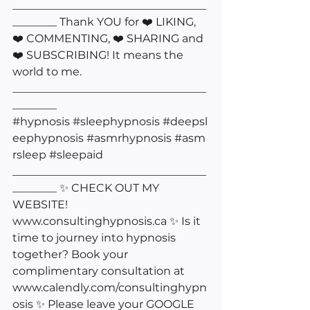
___________________________________
________ Thank YOU for ❤️ LIKING, 
❤️ COMMENTING, ❤️ SHARING and 
❤️ SUBSCRIBING! It means the 
world to me. 
___________________________________
________ 
#hypnosis
#sleephypnosis
#deepsl
eephypnosis
#asmrhypnosis
#asm
rsleep
#sleepaid
___________________________________
________ ✨ CHECK OUT MY 
WEBSITE! 
www.consultinghypnosis.ca
 ✨ Is it 
time to journey into hypnosis 
together? Book your 
complimentary consultation at 
www.calendly.com/consultinghypn
osis
 ✨ Please leave your GOOGLE 