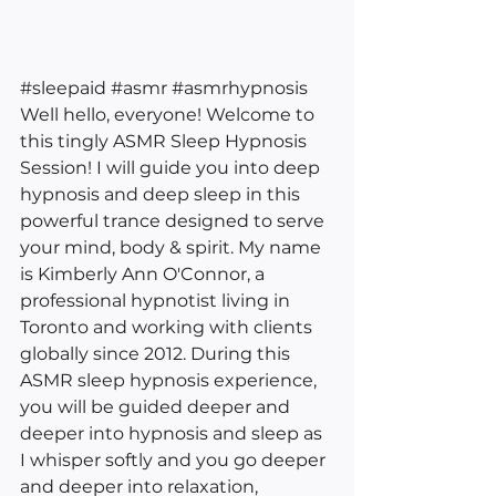
#sleepaid
#asmr
#asmrhypnosis
Well hello, everyone! Welcome to 
this tingly ASMR Sleep Hypnosis 
Session! I will guide you into deep 
hypnosis and deep sleep in this 
powerful trance designed to serve 
your mind, body & spirit. My name 
is Kimberly Ann O'Connor, a 
professional hypnotist living in 
Toronto and working with clients 
globally since 2012. During this 
ASMR sleep hypnosis experience, 
you will be guided deeper and 
deeper into hypnosis and sleep as 
I whisper softly and you go deeper 
and deeper into relaxation, 