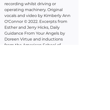
recording whilst driving or 
operating machinery. Original 
vocals and video by Kimberly Ann 
O'Connor © 2022. Excerpts from 
Esther and Jerry Hicks, Daily 
Guidance From Your Angels by 
Doreen Virtue and inductions 
from the American School of 
Hypnosis. 
___________________________________
________
See All
Recent Posts