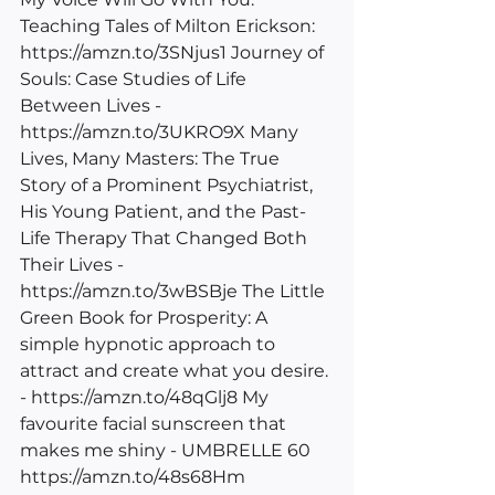
Teaching Tales of Milton Erickson: 
https://amzn.to/3SNjus1
 Journey of 
Souls: Case Studies of Life 
Between Lives - 
https://amzn.to/3UKRO9X
 Many 
Lives, Many Masters: The True 
Story of a Prominent Psychiatrist, 
His Young Patient, and the Past-
Life Therapy That Changed Both 
Their Lives - 
https://amzn.to/3wBSBje
 The Little 
Green Book for Prosperity: A 
simple hypnotic approach to 
attract and create what you desire. 
- 
https://amzn.to/48qGlj8
 My 
favourite facial sunscreen that 
makes me shiny - UMBRELLE 60 
https://amzn.to/48s68Hm