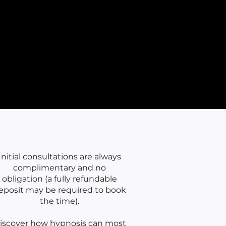
nnor🌙
Initial consultations are always
complimentary and no
obligation (a fully refundable
eposit may be required to book
the time).
iscover how hypnosis can most