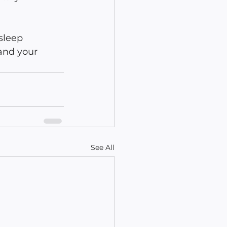
sleep 
 and your 
See All