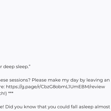
r deep sleep.” 
these sessions? Please make my day by leaving an
re: https://g.page/r/CbzG8obmL1UmEBM/review 
!) ***
e! Did you know that you could fall asleep almost 