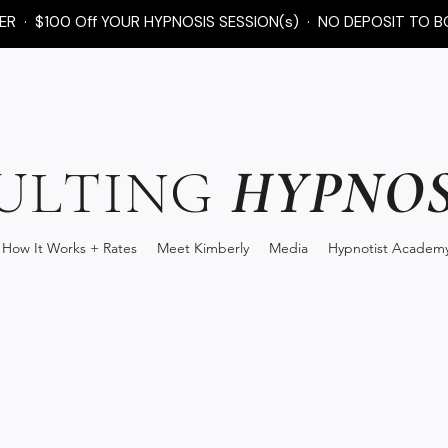
FER · $100 Off YOUR HYPNOSIS SESSION(s) · NO DEPOSIT TO B
HYPNOS
ULTING
How It Works + Rates
Meet Kimberly
Media
Hypnotist Academ