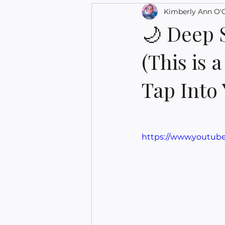
Kimberly Ann O'
🌙 Deep 
(This is 
Tap Into
https://www.youtu