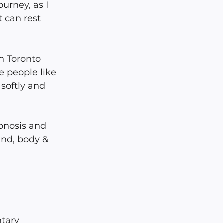
urney, as I 
 can rest 
n Toronto 
e people like 
softly and 
pnosis and 
ind, body & 
tary 