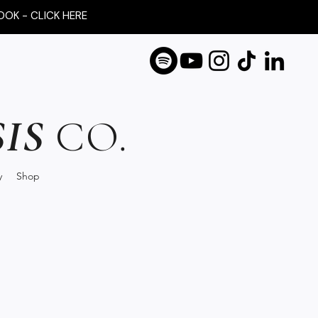
OOK - CLICK HERE
IS
CO.
y
Shop