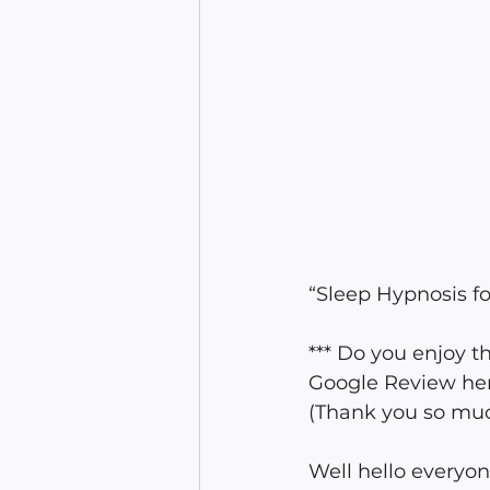
“Sleep Hypnosis fo
*** Do you enjoy 
Google Review he
(Thank you so much
Well hello everyon