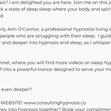
is? I am delighted you are here. Join me on this jo
ck a state of deep sleep where your body and spirit
d.
y Ann O'Connor, a professional hypnotist living i
eople who are struggling with their sleep.  I guid
 and deeper into hypnosis and sleep, as I whisper 
nel, where you will find more videos on sleep hy
f into a powerful trance designed to serve your m
o even deeper?
EBSITE! www.consultinghypnosis.co 
urney into hypnosis together? Book your complimen