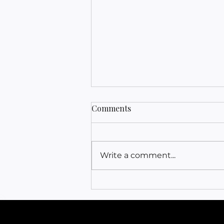
Comments
Write a comment...
Release & Relax | Sleep
Hypnosis | Align Your Mind
& Body While You Sleep