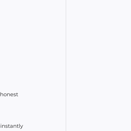
 honest 
instantly 