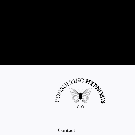
Contact