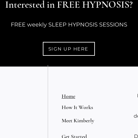
Interested in FREE HYPNOSIS?
O'Co
FREE weekly SLEEP HYPNOSIS SESSIONS
SIGN UP HERE
Home
How It Works
d
Meet Kimberly
Get Started
D