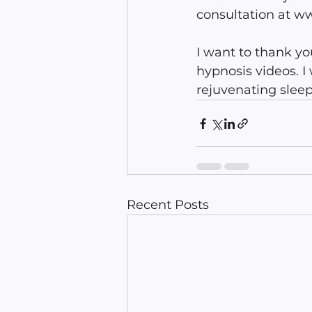
consultation at w
I want to thank yo
hypnosis videos. I
rejuvenating sleep
Recent Posts