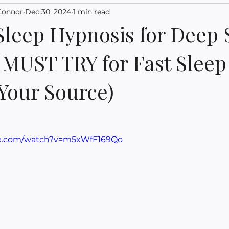
Connor
Dec 30, 2024
1 min read
Sleep Hypnosis for Deep 
a MUST TRY for Fast Sleep
 Your Source)
be.com/watch?v=m5xWfF169Qo