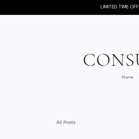
LIMITED TIME OF
CONS
Home
All Posts