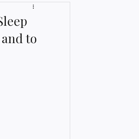
Sleep
 and to