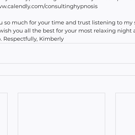
ww.calendly.com/consultinghypnosis 
u so much for your time and trust listening to my 
 wish you all the best for your most relaxing night
. Respectfully, Kimberly