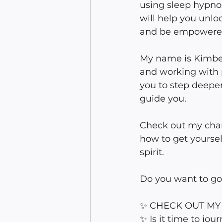
using sleep hypnos
will help you unlo
and be empowere
My name is Kimberl
and working with p
you to step deeper
guide you.
Check out my chan
how to get yoursel
spirit. 
Do you want to g
✨ CHECK OUT MY W
✨ Is it time to jo