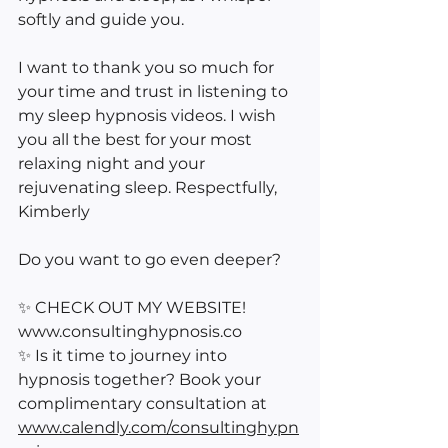
softly and guide you.
I want to thank you so much for 
your time and trust in listening to 
my sleep hypnosis videos. I wish 
you all the best for your most 
relaxing night and your 
rejuvenating sleep. Respectfully, 
Kimberly
Do you want to go even deeper?
✨ CHECK OUT MY WEBSITE! 
www.consultinghypnosis.co 
✨ Is it time to journey into 
hypnosis together? Book your 
complimentary consultation at 
www.calendly.com/consultinghypn