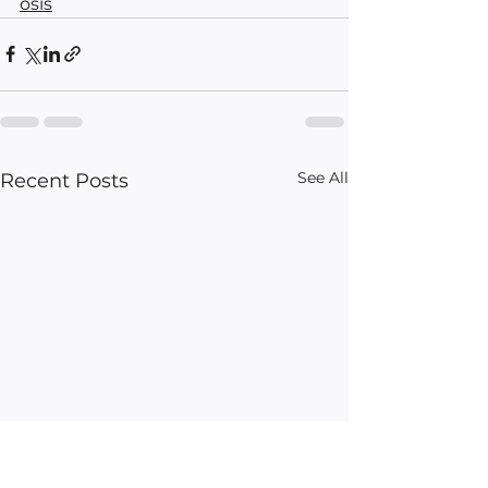
osis
See All
Recent Posts