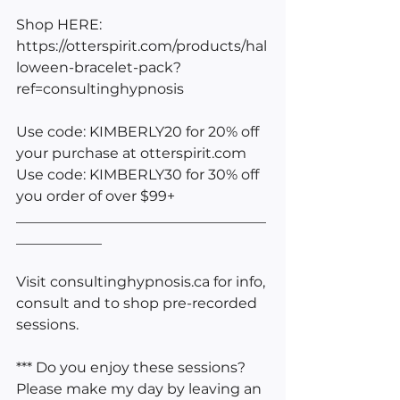
Shop HERE: 
https://otterspirit.com/products/hal
loween-bracelet-pack?
ref=consultinghypnosis
Use code: KIMBERLY20 for 20% off 
your purchase at 
otterspirit.com
Use code: KIMBERLY30 for 30% off 
you order of over $99+
___________________________________
____________
Visit consultinghypnosis.ca for info, 
consult and to shop pre-recorded 
sessions.
*** Do you enjoy these sessions? 
Please make my day by leaving an 