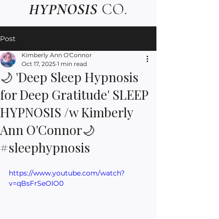
HYPNOSIS
CO.
Post
Kimberly Ann O'Connor
Oct 17, 2025
1 min read
🌙 'Deep Sleep Hypnosis
for Deep Gratitude' SLEEP
HYPNOSIS /w Kimberly
Ann O'Connor🌙
#sleephypnosis
https://www.youtube.com/watch?
v=qBsFrSeOIO0