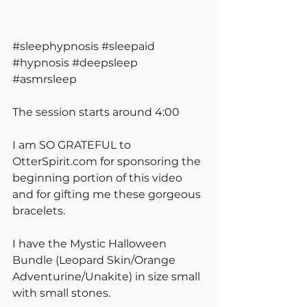
#sleephypnosis
#sleepaid
#hypnosis
#deepsleep
#asmrsleep
The session starts around 4:00
I am SO GRATEFUL to 
OtterSpirit.com for sponsoring the 
beginning portion of this video 
and for gifting me these gorgeous 
bracelets. 
I have the Mystic Halloween 
Bundle (Leopard Skin/Orange 
Adventurine/Unakite) in size small 
with small stones.