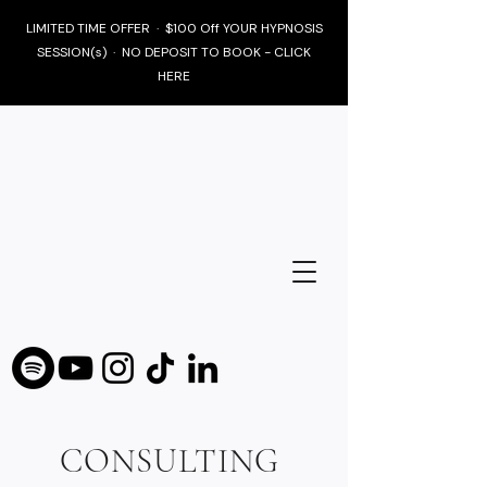
LIMITED TIME OFFER · $100 Off YOUR HYPNOSIS
SESSION(s) · NO DEPOSIT TO BOOK - CLICK
HERE
CONSULTING