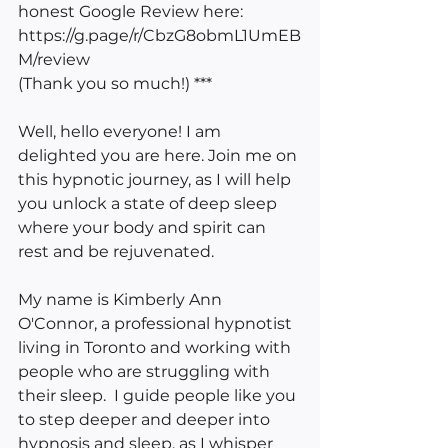
honest Google Review here: 
https://g.page/r/CbzG8obmL1UmEB
M/review 
(Thank you so much!) ***
Well, hello everyone! I am 
delighted you are here. Join me on 
this hypnotic journey, as I will help 
you unlock a state of deep sleep 
where your body and spirit can 
rest and be rejuvenated.
My name is Kimberly Ann 
O'Connor, a professional hypnotist 
living in Toronto and working with 
people who are struggling with 
their sleep.  I guide people like you 
to step deeper and deeper into 
hypnosis and sleep, as I whisper 