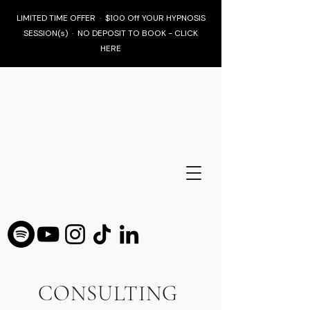
LIMITED TIME OFFER · $100 Off YOUR HYPNOSIS
SESSION(s) · NO DEPOSIT TO BOOK - CLICK
HERE
CONSULTING