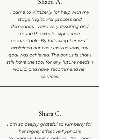
Shaen A.
I came to Kimberly for help with my
stage fright. Her process and
demeanour were very assuring and
made the whole experience
comfortable. By following her well-
explained but easy instructions, my
goal was achieved. The bonus is that I
still have the tool for any future needs. I
would, and have, recommend her
services.
Shara C.
I am so deeply grateful to Kimberly for
her highly effective hypnosis
techniques! I quit smoking after more