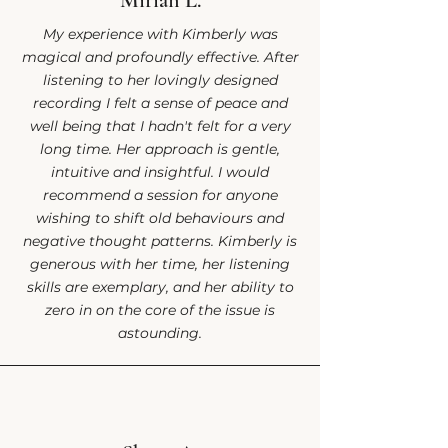
Mirian L.
My experience with Kimberly was
magical and profoundly effective. After
listening to her lovingly designed
recording I felt a sense of peace and
well being that I hadn't felt for a very
long time. Her approach is gentle,
intuitive and insightful. I would
recommend a session for anyone
wishing to shift old behaviours and
negative thought patterns. Kimberly is
generous with her time, her listening
skills are exemplary, and her ability to
zero in on the core of the issue is
astounding.