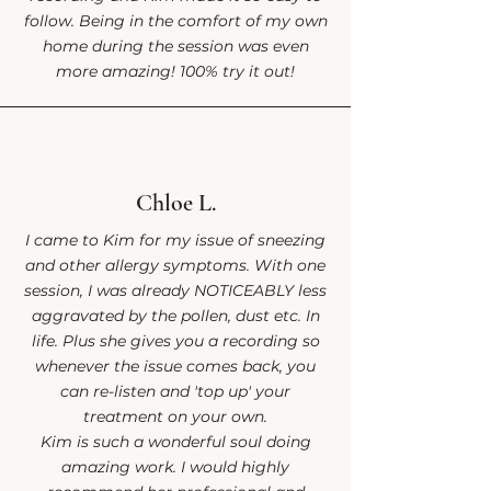
follow. Being in the comfort of my own
home during the session was even
more amazing! 100% try it out!
Chloe L.
I came to Kim for my issue of sneezing
and other allergy symptoms. With one
session, I was already NOTICEABLY less
aggravated by the pollen, dust etc. In
life. Plus she gives you a recording so
whenever the issue comes back, you
can re-listen and 'top up' your
treatment on your own.
Kim is such a wonderful soul doing
amazing work. I would highly