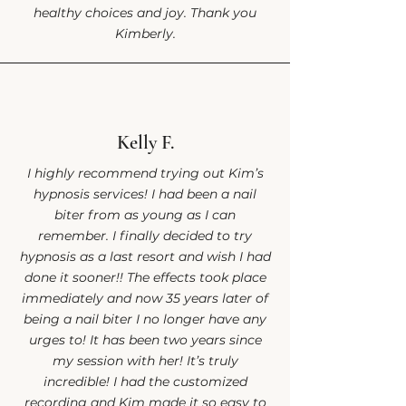
healthy choices and joy. Thank you
Kimberly.
Kelly F.
I highly recommend trying out Kim’s
hypnosis services! I had been a nail
biter from as young as I can
remember. I finally decided to try
hypnosis as a last resort and wish I had
done it sooner!! The effects took place
immediately and now 35 years later of
being a nail biter I no longer have any
urges to! It has been two years since
my session with her! It’s truly
incredible! I had the customized
recording and Kim made it so easy to