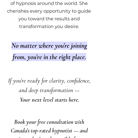
of hypnosis around the world. She
cherishes every opportunity to guide
you toward the results and
transformation you desire.
No matter where you’re joining
from, you’re in the right place.
If you’re ready for clarity, confidence,
and deep transformation —
Your next level starts here.
Book your free consultation with
Canada’s top-rated hypnotist — and