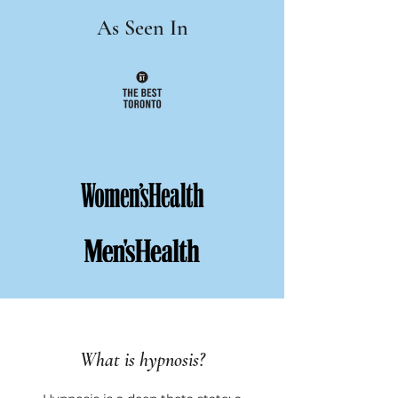
As Seen In
What is hypnosis?