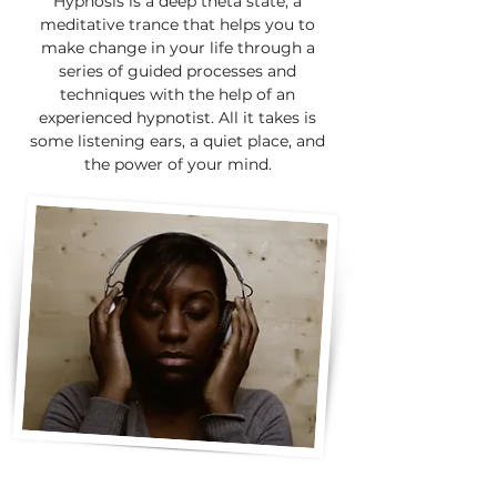
Hypnosis is a deep theta state; a
meditative trance that helps you to
make change in your life through a
series of guided processes and
techniques with the help of an
experienced hypnotist. All it takes is
some listening ears, a quiet place, and
the power of your mind.