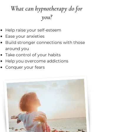
What can hypnotherapy do for
you?
Help raise your self-esteem
Ease your anxieties
Build stronger connections with those
around you
Take control of your habits
Help you overcome addictions
Conquer your fears