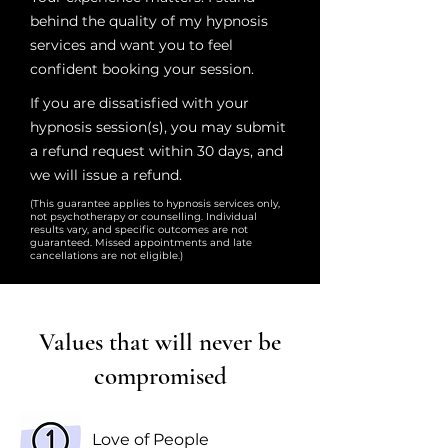
behind the quality of my hypnosis
services and want you to feel
confident booking your session.
If you are dissatisfied with your
hypnosis session(s), you may submit
a refund request within 30 days, and
we will issue a refund.
(This guarantee applies to hypnosis services only,
not psychotherapy or counselling. Individual
results vary, and specific outcomes are not
guaranteed. Missed appointments and late
cancellations are not eligible.)
Values that will never be
compromised
Love of People