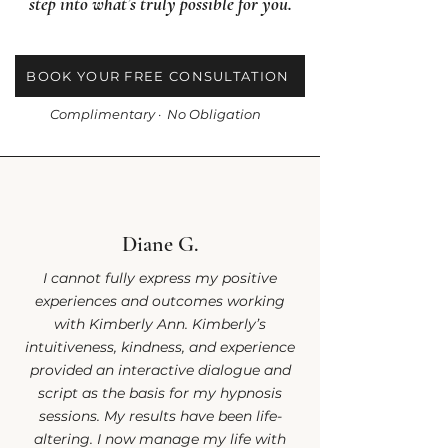
step into what’s truly possible for you.
BOOK YOUR FREE CONSULTATION
Complimentary · No Obligation
Diane G.
I cannot fully express my positive
experiences and outcomes working
with Kimberly Ann. Kimberly’s
intuitiveness, kindness, and experience
provided an interactive dialogue and
script as the basis for my hypnosis
sessions. My results have been life-
altering. I now manage my life with