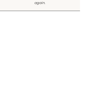
again.