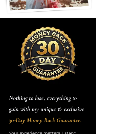
Nothing to lose, everything to
gain with my unique & exclusive
30-Day Money Back Guarantee.
Your experience matters. I stand