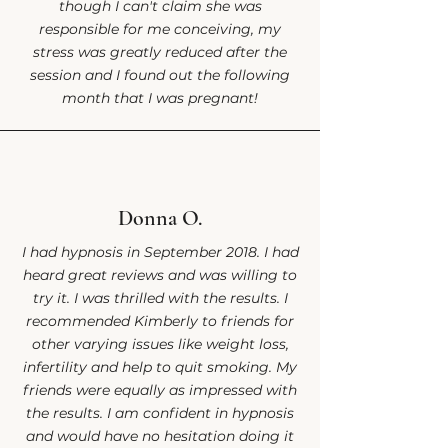
though I can't claim she was
responsible for me conceiving, my
stress was greatly reduced after the
session and I found out the following
month that I was pregnant!
Donna O.
I had hypnosis in September 2018. I had
heard great reviews and was willing to
try it. I was thrilled with the results. I
recommended Kimberly to friends for
other varying issues like weight loss,
infertility and help to quit smoking. My
friends were equally as impressed with
the results. I am confident in hypnosis
and would have no hesitation doing it