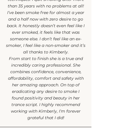
than 35 years with no problems at all!
I’ve been smoke free for almost a year
and a half now with zero desire to go
back. It honestly doesn’t even feel like I
ever smoked, it feels like that was
someone else. I don’t feel like an ex-
smoker, I feel like a non-smoker and it’s
all thanks to Kimberly.
From start to finish she is a true and
incredibly caring professional. She
combines confidence, convenience,
affordability, comfort and safety with
her amazing approach. On top of
eradicating any desire to smoke I
found positivity and beauty in her
trance script. I highly recommend
working with Kimberly, I’m forever
grateful that I did!