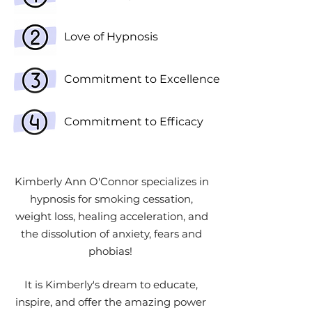
Love of Hypnosis
Commitment to Excellence
Commitment to Efficacy
Kimberly Ann O'Connor specializes in
hypnosis for smoking cessation,
weight loss, healing acceleration, and
the dissolution of anxiety, fears and
phobias!
It is Kimberly's dream to educate,
inspire, and offer the amazing power