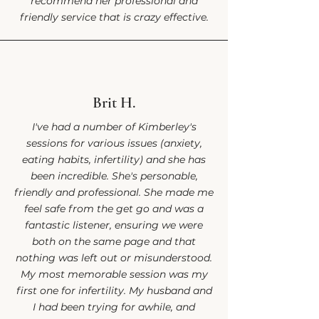
recommend her professional and
friendly service that is crazy effective.
Brit H.
I've had a number of Kimberley's
sessions for various issues (anxiety,
eating habits, infertility) and she has
been incredible. She's personable,
friendly and professional. She made me
feel safe from the get go and was a
fantastic listener, ensuring we were
both on the same page and that
nothing was left out or misunderstood.
My most memorable session was my
first one for infertility. My husband and
I had been trying for awhile, and