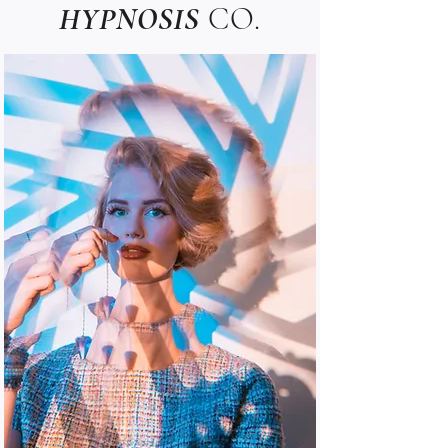
HYPNOSIS
CO.