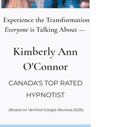
Experience the Transformation
Everyone
is Talking About —
Kimberly Ann
O'Connor
CANADA'S TOP RATED
HYPNOTIST
(Based on Verified Google Reviews 2026)